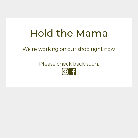
Hold the Mama
We're working on our shop right now.
Please check back soon.