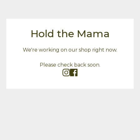
Hold the Mama
We're working on our shop right now.
Please check back soon.