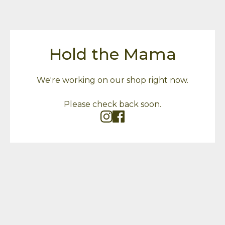
Hold the Mama
We're working on our shop right now.
Please check back soon.