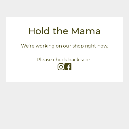
Hold the Mama
We're working on our shop right now.
Please check back soon.