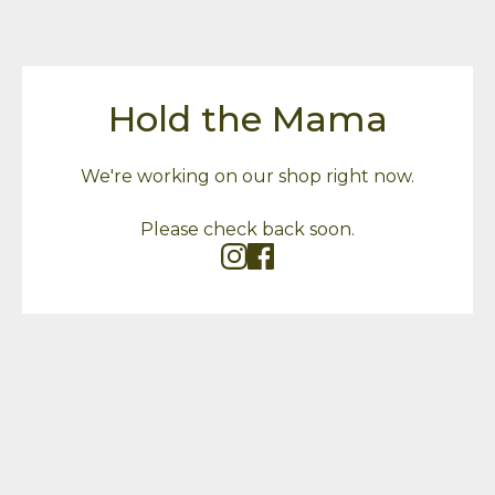
Hold the Mama
We're working on our shop right now.
Please check back soon.