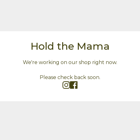
Hold the Mama
We're working on our shop right now.
Please check back soon.